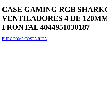
CASE GAMING RGB SHARK
VENTILADORES 4 DE 120MM
FRONTAL 4044951030187
EUROCOMP COSTA RICA